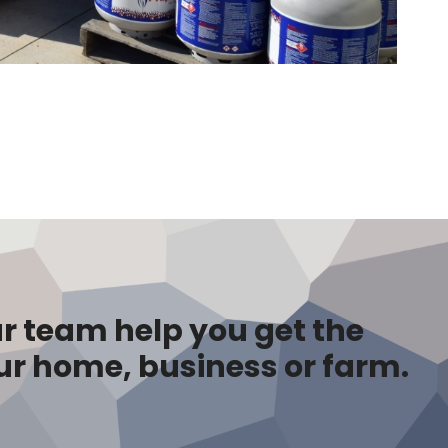
r team help you get the
ur home, business or farm.