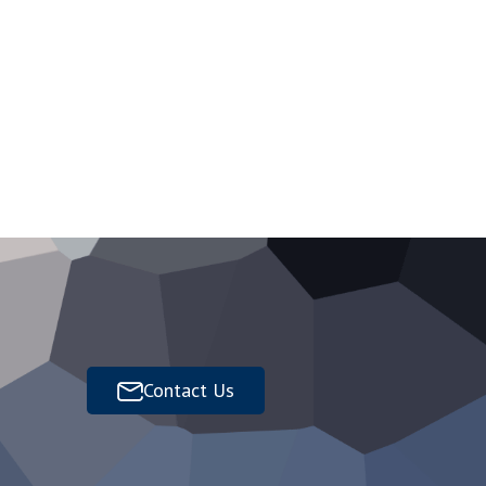
Contact Us