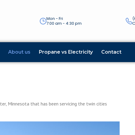
Mon - Fri
(
7:00 am - 4:30 pm
C
About us
Propane vs Electricity
Contact
e
er, Minnesota that has been servicing the twin cities