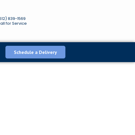
612) 839-1569
all for Service
Schedule a Delivery