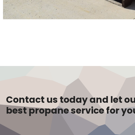
Contact us today and let ou
best propane service for yo