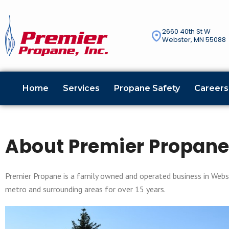
2660 40th St W
Webster, MN 55088
Home
Services
Propane Safety
Careers
About Premier Propan
Premier Propane is a family owned and operated business in Webst
metro and surrounding areas for over 15 years.