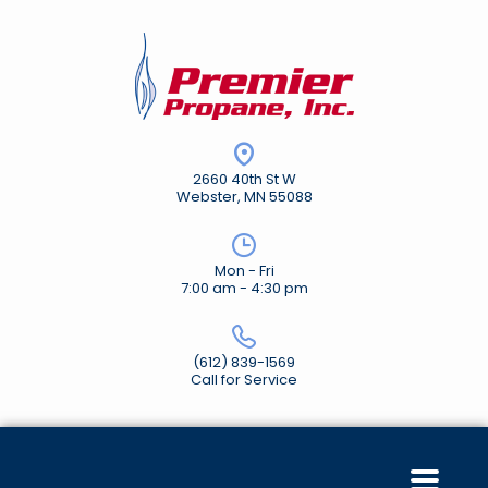
2660 40th St W
Webster, MN 55088
Mon - Fri
7:00 am - 4:30 pm
(612) 839-1569
Call for Service