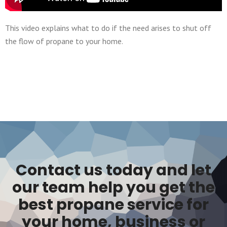
This video explains what to do if the need arises to shut off
the flow of propane to your home.
Contact us today and let
our team help you get the
best propane service for
your home, business or