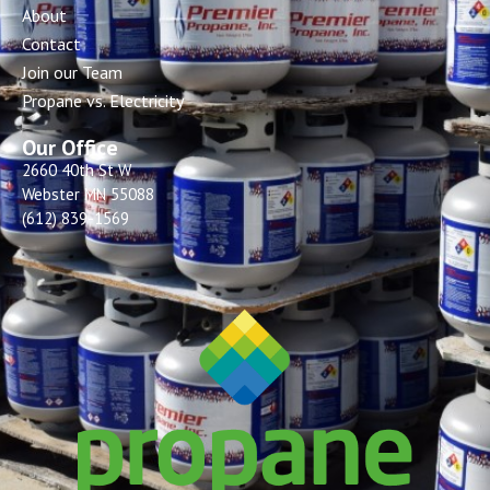
About
Contact
Join our Team
Propane vs. Electricity
Our Office
2660 40th St W
Webster MN 55088
(612) 839-1569