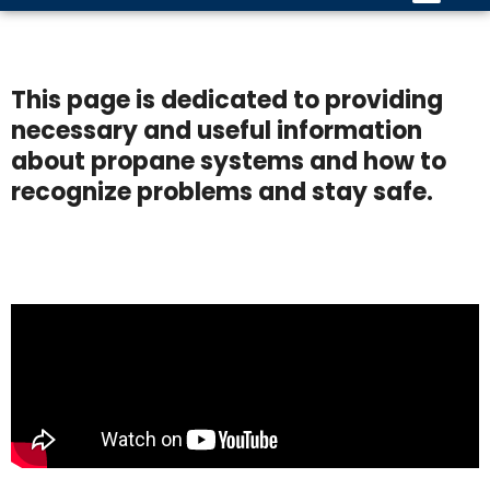
This page is dedicated to providing
necessary and useful information
about propane systems and how to
recognize problems and stay safe.