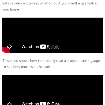
Safety video explaining what to do if you smell a gas leak at
your home
This video shows how to properly read a propane tank’s gauge
to see how much is in the tank.