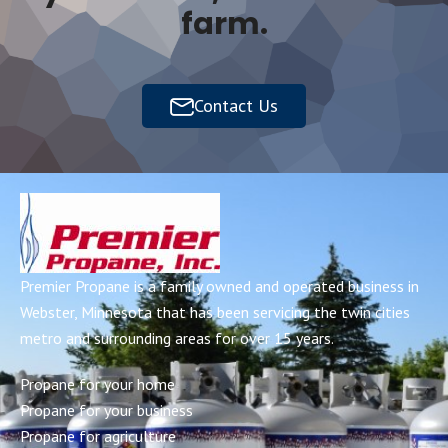
farm.
Contact Us
Premier Propane is a family owned and operated business in
Webster, Minnesota that has been servicing the twin cities
metro and surrounding areas for over 15 years.
Propane for your home
Propane for your business
Propane for agriculture