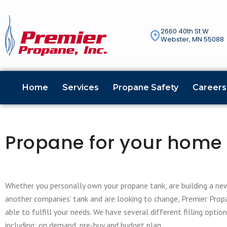
2660 40th St W
Webster, MN 55088
Home
Services
Propane Safety
Careers
Propane for your home
Whether you personally own your propane tank, are building a ne
another companies’ tank and are looking to change, Premier Propa
able to fulfill your needs. We have several different filling optio
including; on demand, pre-buy and budget plan.