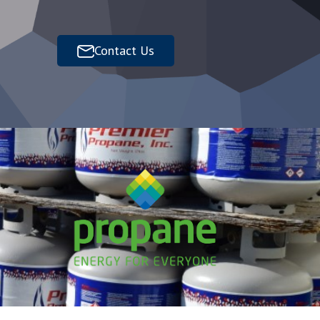
Contact Us