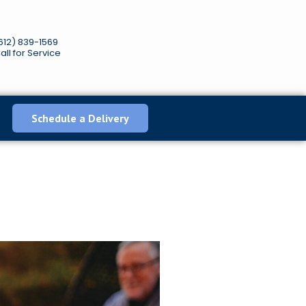
612) 839-1569
all for Service
Schedule a Delivery