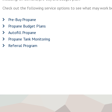
Check out the following service options to see what may work be
Pre-Buy Propane
Propane Budget Plans
Autofill Propane
Propane Tank Monitoring
Referral Program