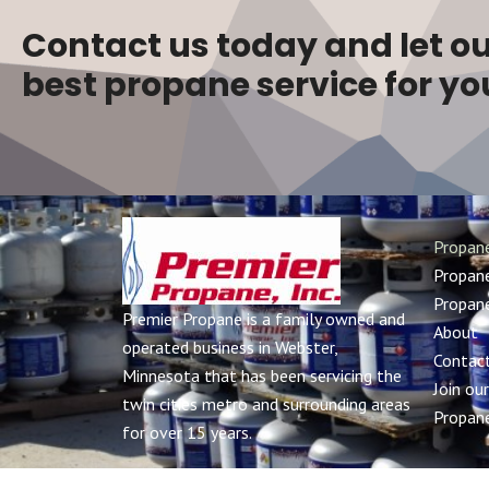
Contact us today and let ou
best propane service for yo
Propan
Propane
Propane
Premier Propane is a family owned and
About
operated business in Webster,
Contac
Minnesota that has been servicing the
Join ou
twin cities metro and surrounding areas
Propane
for over 15 years.