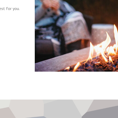
st for you.