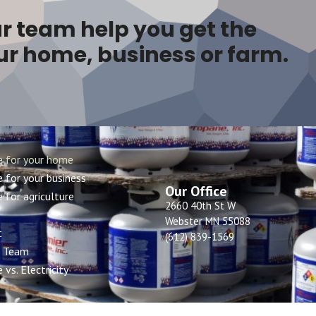
r team help you get the
ur home, business or farm.
e for your home
 for your business
Our Office
 for agriculture
2660 40th St W
Webster MN 55088
t
(612) 839-1569
r Team
 vs. Electricity