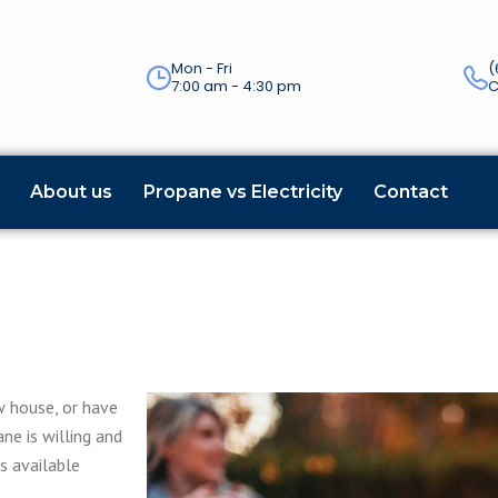
Mon - Fri
(
7:00 am - 4:30 pm
C
About us
Propane vs Electricity
Contact
w house, or have
ne is willing and
ns available