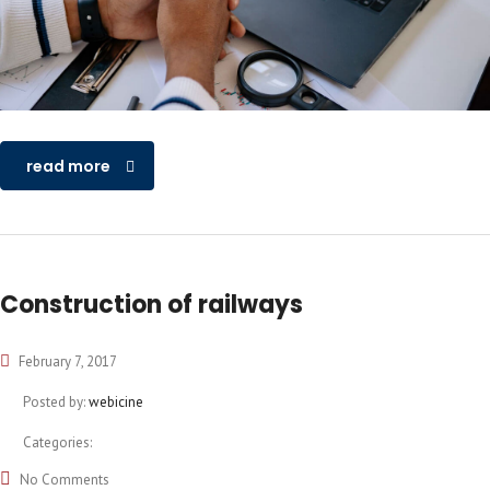
read more
Construction of railways
February 7, 2017
Posted by:
webicine
Categories:
No Comments