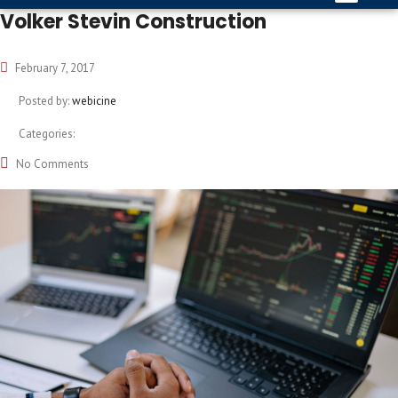
Volker Stevin Construction
February 7, 2017
Posted by:
webicine
Categories:
No Comments