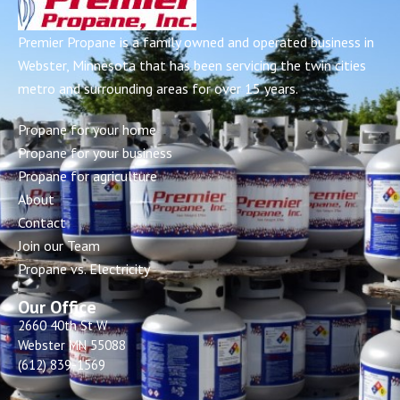
Premier Propane is a family owned and operated business in
Webster, Minnesota that has been servicing the twin cities
metro and surrounding areas for over 15 years.
Propane for your home
Propane for your business
Propane for agriculture
About
Contact
Join our Team
Propane vs. Electricity
Our Office
2660 40th St W
Webster MN 55088
(612) 839-1569