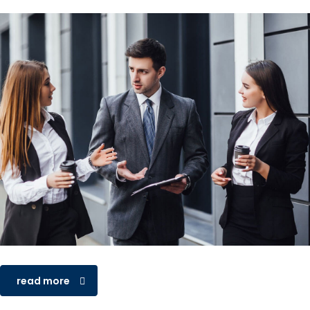
read more