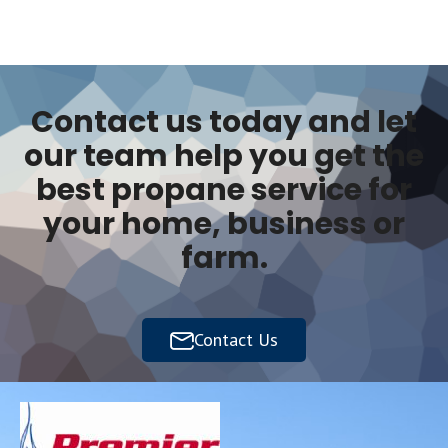
Contact us today and let
our team help you get the
best propane service for
your home, business or
farm.
Contact Us