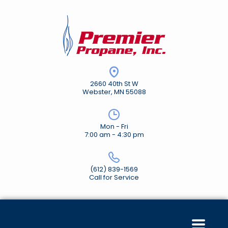
2660 40th St W
Webster, MN 55088
Mon - Fri
7:00 am - 4:30 pm
(612) 839-1569
Call for Service